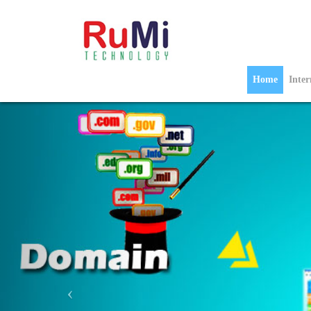
Home
Inte