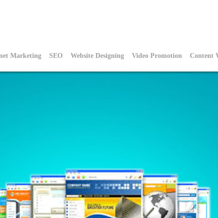
rnet Marketing
SEO
Website Designing
Video Promotion
Content 